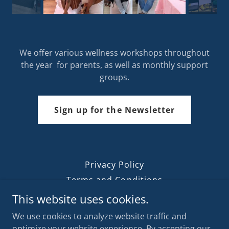
We offer various wellness workshops throughout
the year for parents, as well as monthly support
groups.
Sign up for the Newsletter
Privacy Policy
Terms and Conditions
Our Blog
This website uses cookies.
We use cookies to analyze website traffic and
optimize your website experience. By accepting our