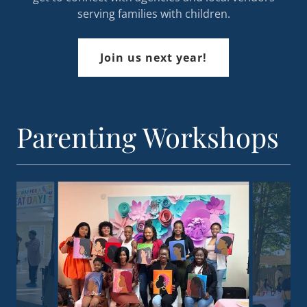
serving families with children.
Join us next year!
Parenting Workshops