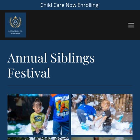
Child Care Now Enrolling!
Annual Siblings
Festival