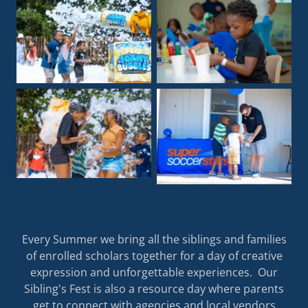
Every Summer we bring all the siblings and families
of enrolled scholars together for a day of creative
expression and unforgettable experiences. Our
Sibling's Fest is also a resource day where parents
get to connect with agencies and local vendors