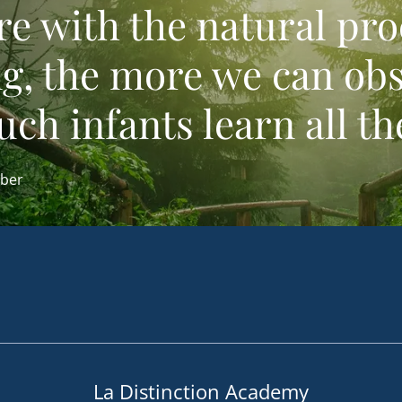
re with the natural pro
ng, the more we can ob
h infants learn all th
ber
La Distinction Academy