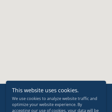
This website uses cookies.
We use cookies to analyze website traffic and
optimize your website experience. By
accepting our use of cookies, your data will be