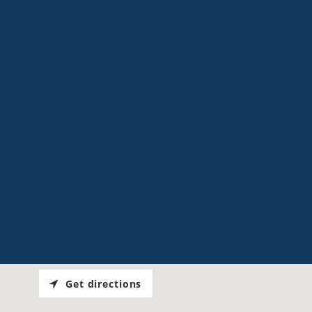
Get directions