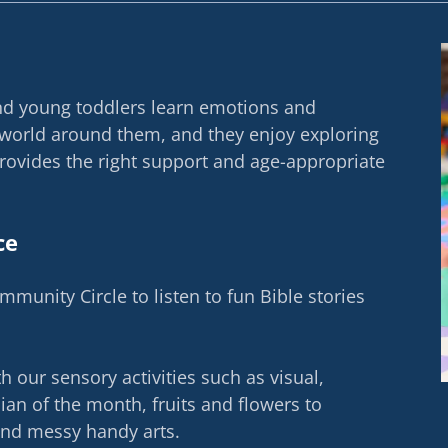
and young toddlers learn emotions and
 world around them, and they enjoy exploring
provides the right support and age-appropriate
ce
ommunity Circle to listen to fun Bible stories
 our sensory activities such as visual,
cian of the month, fruits and flowers to
and messy handy arts.