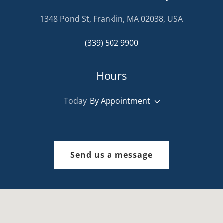
1348 Pond St, Franklin, MA 02038, USA
(339) 502 9900
Hours
Today
By Appointment
Send us a message