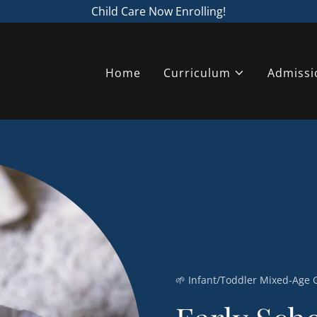
Child Care Now Enrolling!
Home
Curriculum
Admissi
🌱 Infant/Toddler Mixed-Age