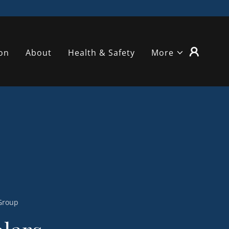
on
About
Health & Safety
More
 Group