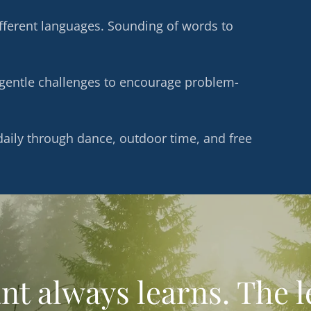
ifferent languages. Sounding of words to
d gentle challenges to encourage problem-
aily through dance, outdoor time, and free
nt always learns. The 