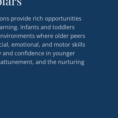
olars
ons provide rich opportunities
earning. Infants and toddlers
 environments where older peers
al, emotional, and motor skills
y and confidence in younger
 attunement, and the nurturing