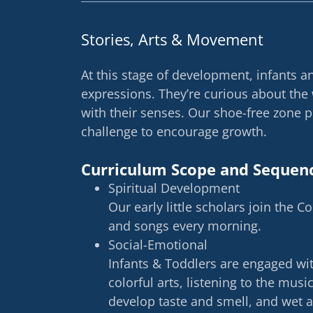
Stories, Arts & Movement
At this stage of development, infants 
expressions. They’re curious about the
with their senses. Our shoe-free zone 
challenge to encourage growth.
Curriculum Scope and Sequen
Spiritual Development
Our early little scholars join the C
and songs every morning.
Social-Emotional
Infants & Toddlers are engaged with
colorful arts, listening to the musi
develop taste and smell, and wet 