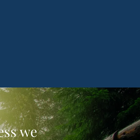
less we