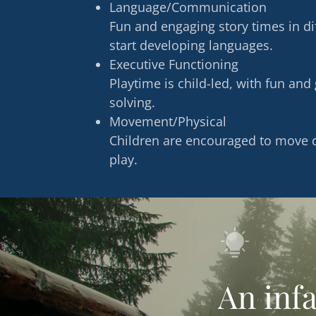
Language/Communication
Fun and engaging story times in d
start developing languages.
Executive Functioning
Playtime is child-led, with fun an
solving.
Movement/Physical
Children are encouraged to move d
play.
An infa