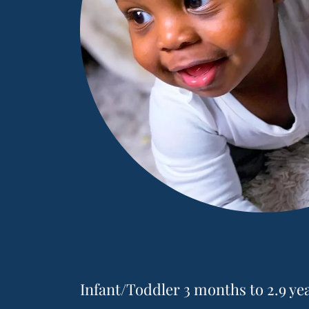
Infant/Toddler 3 months to 2.9 ye