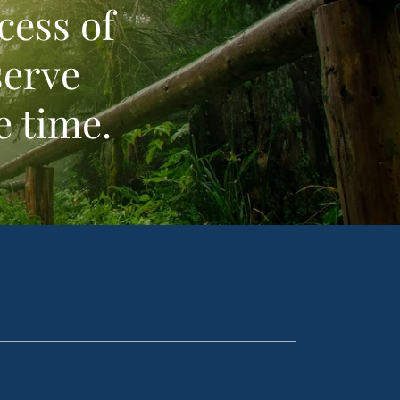
cess of
serve
e time.