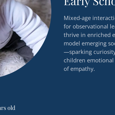
Early Sch
Mixed-age interacti
for observational l
thrive in enriched
model emerging soci
—sparking curiosit
children emotional
of empathy.
ars old