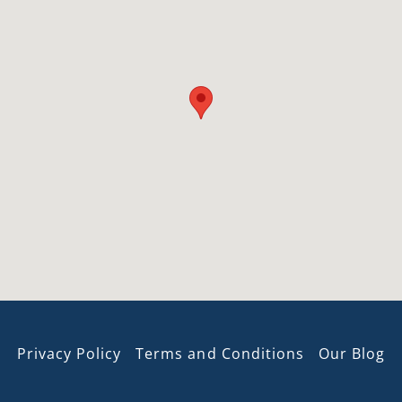
Privacy Policy
Terms and Conditions
Our Blog