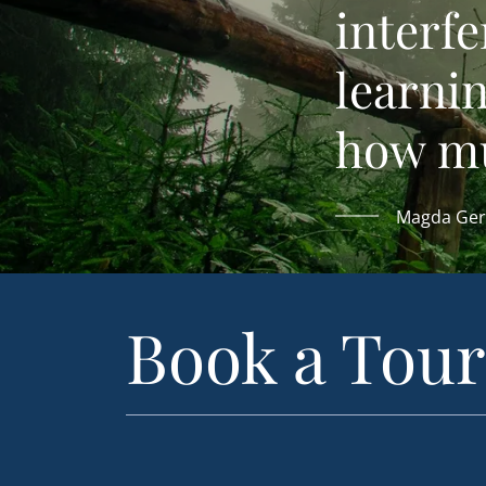
interfe
learni
how muc
Magda Ger
Book a Tour